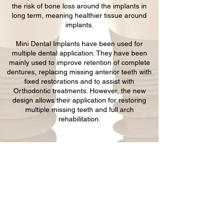
the risk of bone loss around the implants in
long term, meaning healthier tissue around
implants.
Mini Dental Implants have been used for
multiple dental application. They have been
mainly used to improve retention of complete
dentures, replacing missing anterior teeth with
fixed restorations and to assist with
Orthodontic treatments. However, the new
design allows their application for restoring
multiple missing teeth and full arch
rehabilitation.