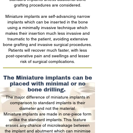
grafting procedures are considered.
Miniature implants are self-advancing narrow
implants which can be inserted in the bone
using a minimally invasive technique which
makes their insertion much less invasive and
traumatic to the patient, avoiding extensive
bone grafting and invasive surgical procedures.
Patients will recover much faster, with less
post-operative pain and swellings and lesser
risk of surgical complications.
The Miniature implants can be
placed with minimal or no
bone drilling.
The major difference of miniature implants in
comparison to standard implants is their
diameter and not the material.
Miniature implants are made in one-piece form
unlike the standard implants. This feature
erases any chance of microleakage between
the implant and abutment which can minimise