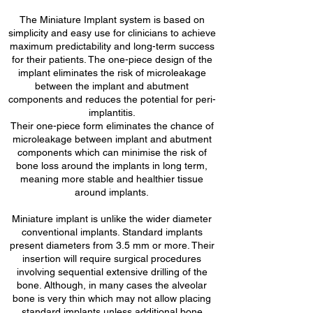
The Miniature Implant system is based on
simplicity and easy use for clinicians to achieve
maximum predictability and long-term success
for their patients. The one-piece design of the
implant eliminates the risk of microleakage
between the implant and abutment
components and reduces the potential for peri-
implantitis.
Their one-piece form eliminates the chance of
microleakage between implant and abutment
components which can minimise the risk of
bone loss around the implants in long term,
meaning more stable and healthier tissue
around implants.
Miniature implant is unlike the wider diameter
conventional implants. Standard implants
present diameters from 3.5 mm or more. Their
insertion will require surgical procedures
involving sequential extensive drilling of the
bone. Although, in many cases the alveolar
bone is very thin which may not allow placing
standard implants unless additional bone