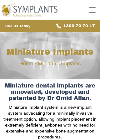
1300 70 70 17
Call Us Today
Miniature Implants
Home
/ Miniature Implants
Miniature dental implants are
innovated, developed and
patented by Dr Omid Allan.
Miniature Implant system is a new implant
system advacating for a minimally invasive
treatment option, allowing implant placement in
extremely deficient jawbones with no need for
extensive and expensive bone augmentation
procedures.