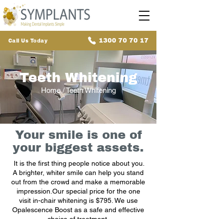
1300 70 70 17
Call Us Today
Teeth Whitening
Home
/ Teeth Whitening
Your smile is one of
your biggest assets.
It is the first thing people notice about you.
A brighter, whiter smile can help you stand
out from the crowd and make a memorable
impression.Our special price for the one
visit in-chair whitening is $795. We use
Opalescence Boost as a safe and effective