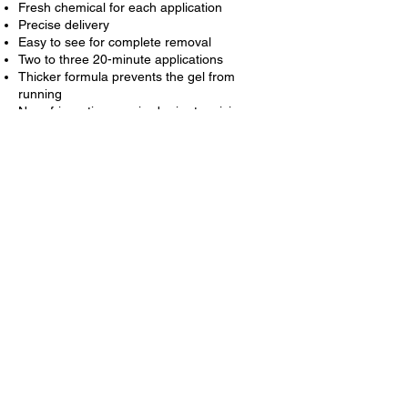
Fresh chemical for each application
Precise delivery
Easy to see for complete removal
Two to three 20-minute applications
Thicker formula prevents the gel from
running
No refrigeration required prior to mixing
Start Your Free
Consultation
SYMPLANTS in Parramatta New South
Wales is proud to provide services including
Dental Exams, Dental Makeovers, Teeth
Whitening, Veneers, Crowns, X-rays,
Fluoride, Cleanings, & more.
CONTACT US NOW