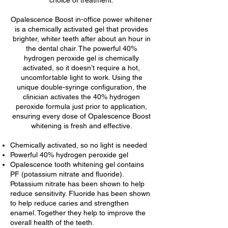
choice of treatment.
Opalescence Boost in-office power whitener
is a chemically activated gel that provides
brighter, whiter teeth after about an hour in
the dental chair. The powerful 40%
hydrogen peroxide gel is chemically
activated, so it doesn’t require a hot,
uncomfortable light to work. Using the
unique double-syringe configuration, the
clinician activates the 40% hydrogen
peroxide formula just prior to application,
ensuring every dose of Opalescence Boost
whitening is fresh and effective.
Chemically activated, so no light is needed
Powerful 40% hydrogen peroxide gel
Opalescence tooth whitening gel contains
PF (potassium nitrate and fluoride).
Potassium nitrate has been shown to help
reduce sensitivity. Fluoride has been shown
to help reduce caries and strengthen
enamel. Together they help to improve the
overall health of the teeth.